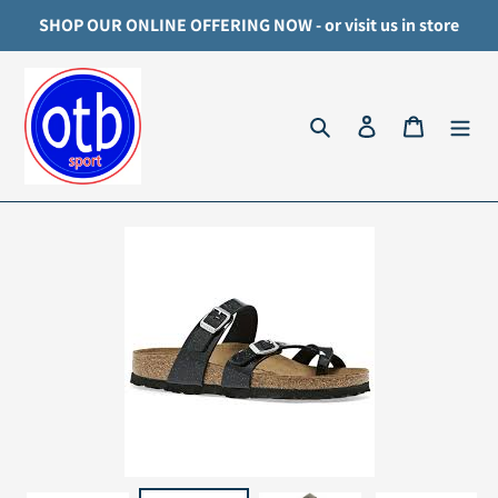
Skip
SHOP OUR ONLINE OFFERING NOW - or visit us in store
to
content
Search
Log in
Cart