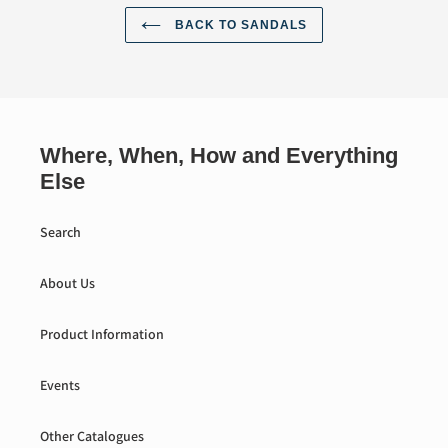
BACK TO SANDALS
Where, When, How and Everything
Else
Search
About Us
Product Information
Events
Other Catalogues