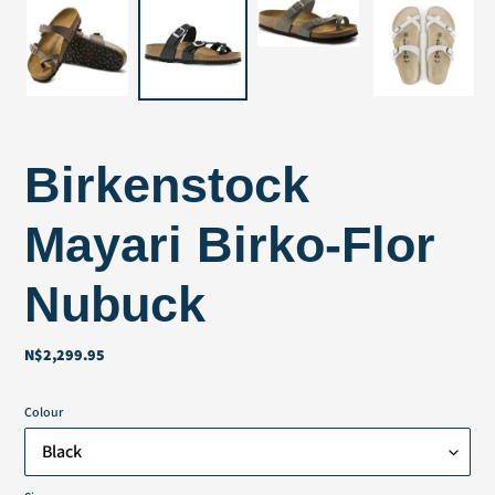
Birkenstock
Mayari Birko-Flor
Nubuck
N$2,299.95
Regular
price
Colour