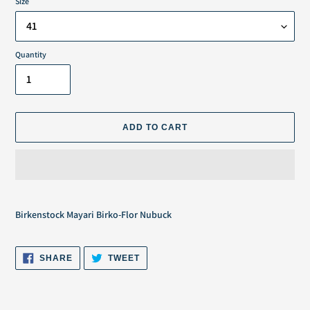
Size
Quantity
ADD TO CART
Adding
product
Birkenstock Mayari Birko-Flor Nubuck
to
your
cart
SHARE
TWEET
SHARE
TWEET
ON
ON
FACEBOOK
TWITTER