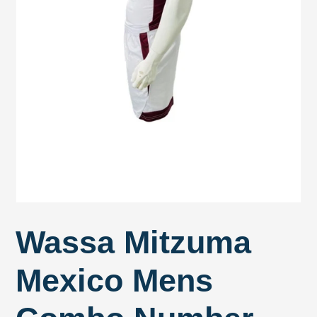
Wassa Mitzuma
Mexico Mens