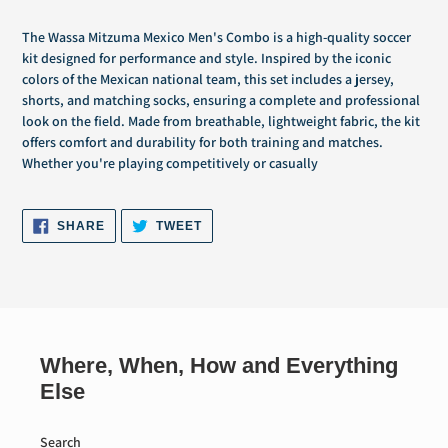
Adding
product
The Wassa Mitzuma Mexico Men's Combo is a high-quality soccer
to
kit designed for performance and style. Inspired by the iconic
your
colors of the Mexican national team, this set includes a jersey,
cart
shorts, and matching socks, ensuring a complete and professional
look on the field. Made from breathable, lightweight fabric, the kit
offers comfort and durability for both training and matches.
Whether you're playing competitively or casually
SHARE
TWEET
SHARE
TWEET
ON
ON
FACEBOOK
TWITTER
Where, When, How and Everything
Else
Search