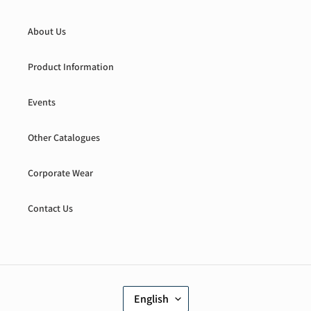
About Us
Product Information
Events
Other Catalogues
Corporate Wear
Contact Us
L
English