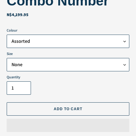
Combo Number
N$4,199.95
Regular
price
Colour
Size
Quantity
ADD TO CART