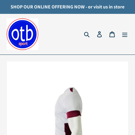
Skip
SHOP OUR ONLINE OFFERING NOW - or visit us in store
to
content
Search
Log in
Cart